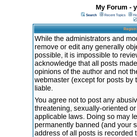
My Forum - y
Search
Recent Topics
Ho
Registr
While the administrators and mode
remove or edit any generally obj
possible, it is impossible to re
acknowledge that all posts made
opinions of the author and not t
webmaster (except for posts by t
liable.
You agree not to post any abusiv
threatening, sexually-oriented or
applicable laws. Doing so may l
permanently banned (and your se
address of all posts is recorded 