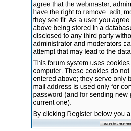
agree that the webmaster, admini
have the right to remove, edit, m
they see fit. As a user you agre
above being stored in a database.
disclosed to any third party wit
administrator and moderators ca
attempt that may lead to the da
This forum system uses cookies t
computer. These cookies do not 
entered above; they serve only t
mail address is used only for con
password (and for sending new 
current one).
By clicking Register below you 