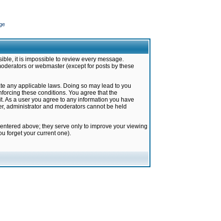
ge
ible, it is impossible to review every message.
moderators or webmaster (except for posts by these
late any applicable laws. Doing so may lead to you
forcing these conditions. You agree that the
it. As a user you agree to any information you have
ter, administrator and moderators cannot be held
 entered above; they serve only to improve your viewing
u forget your current one).