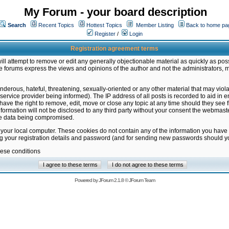
My Forum - your board description
Search
Recent Topics
Hottest Topics
Member Listing
Back to home pa
Register
/
Login
Registration agreement terms
ill attempt to remove or edit any generally objectionable material as quickly as poss
 forums express the views and opinions of the author and not the administrators, 
nderous, hateful, threatening, sexually-oriented or any other material that may vio
vice provider being informed). The IP address of all posts is recorded to aid in en
ave the right to remove, edit, move or close any topic at any time should they see f
formation will not be disclosed to any third party without your consent the webmas
the data being compromised.
 your local computer. These cookies do not contain any of the information you have
ng your registration details and password (and for sending new passwords should yo
hese conditions
Powered by
JForum 2.1.8
©
JForum Team