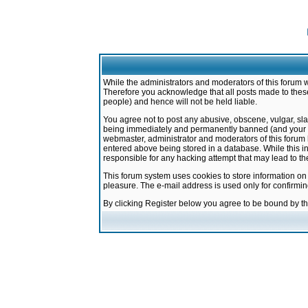
While the administrators and moderators of this forum w
Therefore you acknowledge that all posts made to these
people) and hence will not be held liable.
You agree not to post any abusive, obscene, vulgar, sla
being immediately and permanently banned (and your ser
webmaster, administrator and moderators of this forum h
entered above being stored in a database. While this in
responsible for any hacking attempt that may lead to 
This forum system uses cookies to store information on
pleasure. The e-mail address is used only for confirmi
By clicking Register below you agree to be bound by t