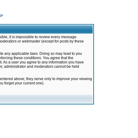
ge
ible, it is impossible to review every message.
moderators or webmaster (except for posts by these
late any applicable laws. Doing so may lead to you
forcing these conditions. You agree that the
it. As a user you agree to any information you have
ter, administrator and moderators cannot be held
 entered above; they serve only to improve your viewing
u forget your current one).