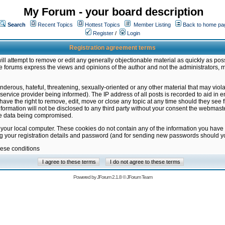
My Forum - your board description
Search
Recent Topics
Hottest Topics
Member Listing
Back to home pa
Register
/
Login
Registration agreement terms
ill attempt to remove or edit any generally objectionable material as quickly as poss
 forums express the views and opinions of the author and not the administrators, 
nderous, hateful, threatening, sexually-oriented or any other material that may vio
vice provider being informed). The IP address of all posts is recorded to aid in en
ave the right to remove, edit, move or close any topic at any time should they see f
formation will not be disclosed to any third party without your consent the webmas
the data being compromised.
 your local computer. These cookies do not contain any of the information you have
ng your registration details and password (and for sending new passwords should yo
hese conditions
Powered by
JForum 2.1.8
©
JForum Team