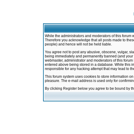
While the administrators and moderators of this forum w
Therefore you acknowledge that all posts made to these
people) and hence will not be held liable.
You agree not to post any abusive, obscene, vulgar, sla
being immediately and permanently banned (and your ser
webmaster, administrator and moderators of this forum h
entered above being stored in a database. While this in
responsible for any hacking attempt that may lead to 
This forum system uses cookies to store information on
pleasure. The e-mail address is used only for confirmi
By clicking Register below you agree to be bound by t