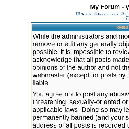
My Forum - y
Search
Recent Topics
Ho
Registr
While the administrators and mode
remove or edit any generally obj
possible, it is impossible to re
acknowledge that all posts made
opinions of the author and not t
webmaster (except for posts by t
liable.
You agree not to post any abusiv
threatening, sexually-oriented or
applicable laws. Doing so may l
permanently banned (and your se
address of all posts is recorded 