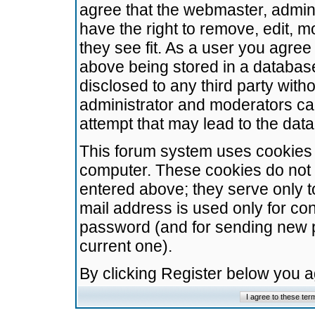
agree that the webmaster, admini
have the right to remove, edit, m
they see fit. As a user you agre
above being stored in a database.
disclosed to any third party wit
administrator and moderators ca
attempt that may lead to the da
This forum system uses cookies t
computer. These cookies do not 
entered above; they serve only t
mail address is used only for con
password (and for sending new 
current one).
By clicking Register below you 