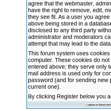
agree that the webmaster, admini
have the right to remove, edit, m
they see fit. As a user you agre
above being stored in a database.
disclosed to any third party wit
administrator and moderators ca
attempt that may lead to the da
This forum system uses cookies t
computer. These cookies do not 
entered above; they serve only t
mail address is used only for con
password (and for sending new 
current one).
By clicking Register below you 