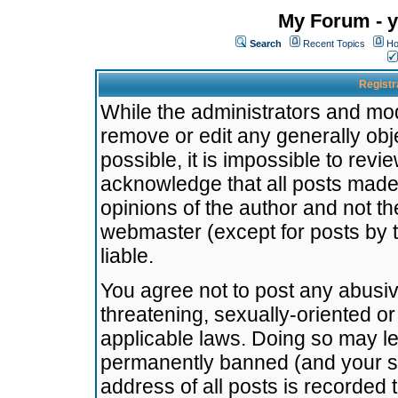
My Forum - y
Search
Recent Topics
Ho
Registr
While the administrators and mode
remove or edit any generally obj
possible, it is impossible to re
acknowledge that all posts made
opinions of the author and not t
webmaster (except for posts by t
liable.
You agree not to post any abusiv
threatening, sexually-oriented or
applicable laws. Doing so may l
permanently banned (and your se
address of all posts is recorded 