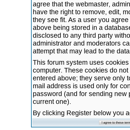
agree that the webmaster, admini
have the right to remove, edit, m
they see fit. As a user you agre
above being stored in a database.
disclosed to any third party wit
administrator and moderators ca
attempt that may lead to the da
This forum system uses cookies t
computer. These cookies do not 
entered above; they serve only t
mail address is used only for con
password (and for sending new 
current one).
By clicking Register below you 