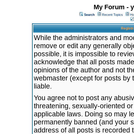
My Forum - y
Search
Recent Topics
Ho
Registr
While the administrators and mode
remove or edit any generally obj
possible, it is impossible to re
acknowledge that all posts made
opinions of the author and not t
webmaster (except for posts by t
liable.
You agree not to post any abusiv
threatening, sexually-oriented or
applicable laws. Doing so may l
permanently banned (and your se
address of all posts is recorded 