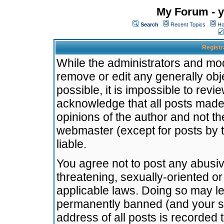
My Forum - y
Search
Recent Topics
Ho
Registr
While the administrators and mode
remove or edit any generally obj
possible, it is impossible to re
acknowledge that all posts made
opinions of the author and not t
webmaster (except for posts by t
liable.
You agree not to post any abusiv
threatening, sexually-oriented or
applicable laws. Doing so may l
permanently banned (and your se
address of all posts is recorded 