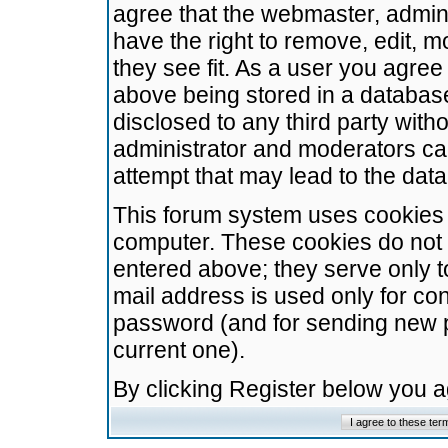
agree that the webmaster, admini
have the right to remove, edit, m
they see fit. As a user you agre
above being stored in a database.
disclosed to any third party wit
administrator and moderators ca
attempt that may lead to the da
This forum system uses cookies t
computer. These cookies do not 
entered above; they serve only t
mail address is used only for con
password (and for sending new 
current one).
By clicking Register below you 