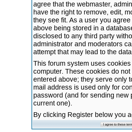
agree that the webmaster, admini
have the right to remove, edit, m
they see fit. As a user you agre
above being stored in a database.
disclosed to any third party wit
administrator and moderators ca
attempt that may lead to the da
This forum system uses cookies t
computer. These cookies do not 
entered above; they serve only t
mail address is used only for con
password (and for sending new 
current one).
By clicking Register below you 