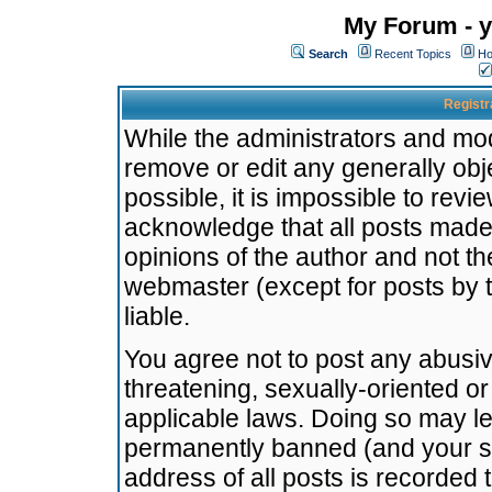
My Forum - y
Search
Recent Topics
Ho
Registr
While the administrators and mode
remove or edit any generally obj
possible, it is impossible to re
acknowledge that all posts made
opinions of the author and not t
webmaster (except for posts by t
liable.
You agree not to post any abusiv
threatening, sexually-oriented or
applicable laws. Doing so may l
permanently banned (and your se
address of all posts is recorded 