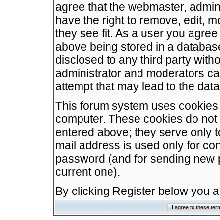
agree that the webmaster, admini
have the right to remove, edit, m
they see fit. As a user you agre
above being stored in a database.
disclosed to any third party wit
administrator and moderators ca
attempt that may lead to the da
This forum system uses cookies t
computer. These cookies do not 
entered above; they serve only t
mail address is used only for con
password (and for sending new 
current one).
By clicking Register below you 