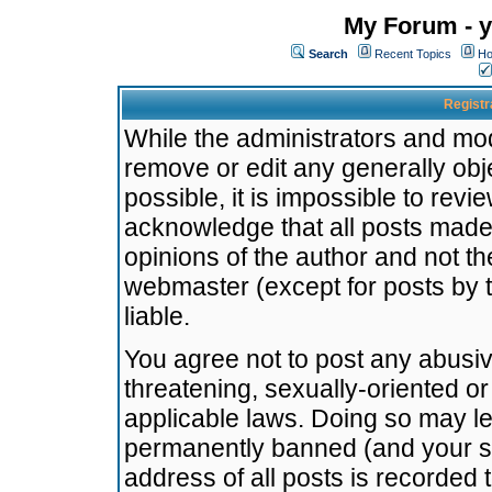
My Forum - y
Search
Recent Topics
Ho
Registr
While the administrators and mode
remove or edit any generally obj
possible, it is impossible to re
acknowledge that all posts made
opinions of the author and not t
webmaster (except for posts by t
liable.
You agree not to post any abusiv
threatening, sexually-oriented or
applicable laws. Doing so may l
permanently banned (and your se
address of all posts is recorded 