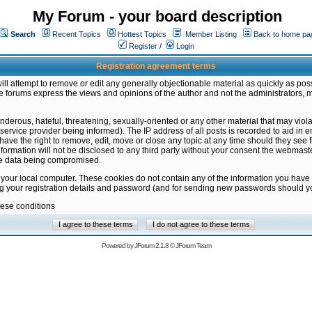
My Forum - your board description
Search
Recent Topics
Hottest Topics
Member Listing
Back to home pa
Register
/
Login
Registration agreement terms
ill attempt to remove or edit any generally objectionable material as quickly as poss
 forums express the views and opinions of the author and not the administrators, 
nderous, hateful, threatening, sexually-oriented or any other material that may vio
vice provider being informed). The IP address of all posts is recorded to aid in en
ave the right to remove, edit, move or close any topic at any time should they see f
formation will not be disclosed to any third party without your consent the webmas
the data being compromised.
 your local computer. These cookies do not contain any of the information you have
ng your registration details and password (and for sending new passwords should yo
hese conditions
Powered by
JForum 2.1.8
©
JForum Team