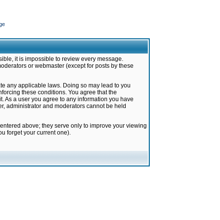
ge
ible, it is impossible to review every message.
moderators or webmaster (except for posts by these
late any applicable laws. Doing so may lead to you
forcing these conditions. You agree that the
it. As a user you agree to any information you have
ter, administrator and moderators cannot be held
 entered above; they serve only to improve your viewing
u forget your current one).