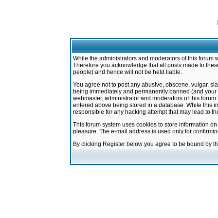
While the administrators and moderators of this forum w
Therefore you acknowledge that all posts made to these
people) and hence will not be held liable.
You agree not to post any abusive, obscene, vulgar, sla
being immediately and permanently banned (and your ser
webmaster, administrator and moderators of this forum h
entered above being stored in a database. While this in
responsible for any hacking attempt that may lead to 
This forum system uses cookies to store information on
pleasure. The e-mail address is used only for confirmi
By clicking Register below you agree to be bound by t