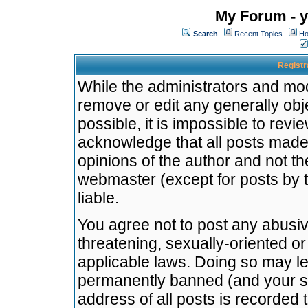
My Forum - y
Search
Recent Topics
Ho
Registr
While the administrators and mode
remove or edit any generally obj
possible, it is impossible to re
acknowledge that all posts made
opinions of the author and not t
webmaster (except for posts by t
liable.
You agree not to post any abusiv
threatening, sexually-oriented or
applicable laws. Doing so may l
permanently banned (and your se
address of all posts is recorded 