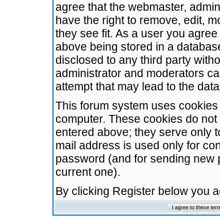
agree that the webmaster, admini
have the right to remove, edit, m
they see fit. As a user you agre
above being stored in a database.
disclosed to any third party wit
administrator and moderators ca
attempt that may lead to the da
This forum system uses cookies t
computer. These cookies do not 
entered above; they serve only t
mail address is used only for con
password (and for sending new 
current one).
By clicking Register below you 