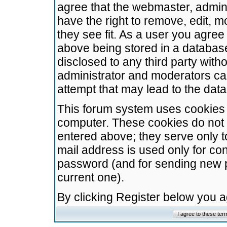
agree that the webmaster, admini
have the right to remove, edit, m
they see fit. As a user you agre
above being stored in a database.
disclosed to any third party wit
administrator and moderators ca
attempt that may lead to the da
This forum system uses cookies t
computer. These cookies do not 
entered above; they serve only t
mail address is used only for con
password (and for sending new 
current one).
By clicking Register below you 