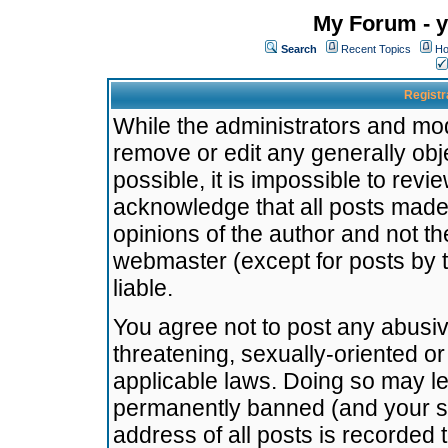
My Forum - y
Search
Recent Topics
Ho
Registr
While the administrators and mode
remove or edit any generally obj
possible, it is impossible to re
acknowledge that all posts made
opinions of the author and not t
webmaster (except for posts by t
liable.
You agree not to post any abusiv
threatening, sexually-oriented or
applicable laws. Doing so may l
permanently banned (and your se
address of all posts is recorded 