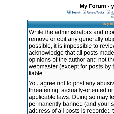
My Forum - y
Search
Recent Topics
Ho
Registr
While the administrators and mode
remove or edit any generally obj
possible, it is impossible to re
acknowledge that all posts made
opinions of the author and not t
webmaster (except for posts by t
liable.
You agree not to post any abusiv
threatening, sexually-oriented or
applicable laws. Doing so may l
permanently banned (and your se
address of all posts is recorded 