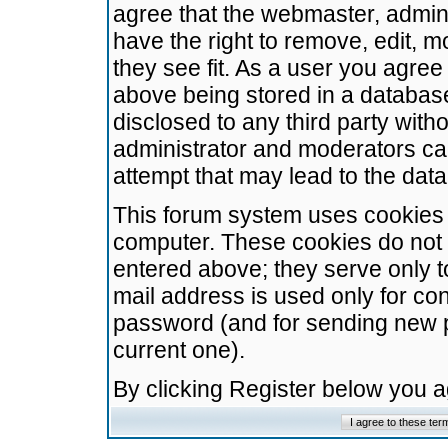
agree that the webmaster, admini
have the right to remove, edit, m
they see fit. As a user you agre
above being stored in a database.
disclosed to any third party wit
administrator and moderators ca
attempt that may lead to the da
This forum system uses cookies t
computer. These cookies do not 
entered above; they serve only t
mail address is used only for con
password (and for sending new 
current one).
By clicking Register below you 