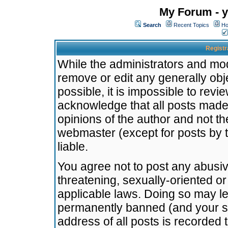
My Forum - y
Search
Recent Topics
Ho
Registr
While the administrators and mode
remove or edit any generally obj
possible, it is impossible to re
acknowledge that all posts made
opinions of the author and not t
webmaster (except for posts by t
liable.
You agree not to post any abusiv
threatening, sexually-oriented or
applicable laws. Doing so may l
permanently banned (and your se
address of all posts is recorded 