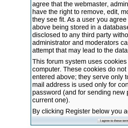
agree that the webmaster, admini
have the right to remove, edit, m
they see fit. As a user you agre
above being stored in a database.
disclosed to any third party wit
administrator and moderators ca
attempt that may lead to the da
This forum system uses cookies t
computer. These cookies do not 
entered above; they serve only t
mail address is used only for con
password (and for sending new 
current one).
By clicking Register below you 