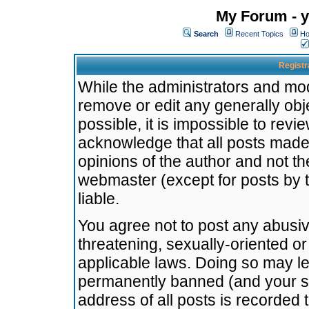
My Forum - y
Search
Recent Topics
Ho
Registr
While the administrators and mode
remove or edit any generally obj
possible, it is impossible to re
acknowledge that all posts made
opinions of the author and not t
webmaster (except for posts by t
liable.
You agree not to post any abusiv
threatening, sexually-oriented or
applicable laws. Doing so may l
permanently banned (and your se
address of all posts is recorded 