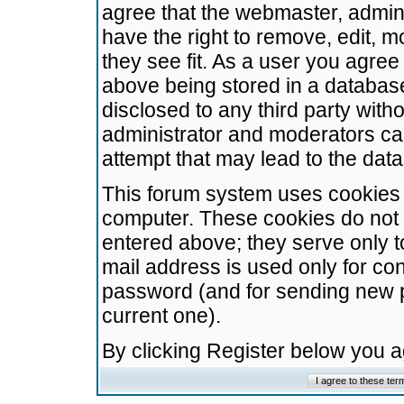
agree that the webmaster, admini
have the right to remove, edit, m
they see fit. As a user you agre
above being stored in a database.
disclosed to any third party wit
administrator and moderators ca
attempt that may lead to the da
This forum system uses cookies t
computer. These cookies do not 
entered above; they serve only t
mail address is used only for con
password (and for sending new 
current one).
By clicking Register below you 