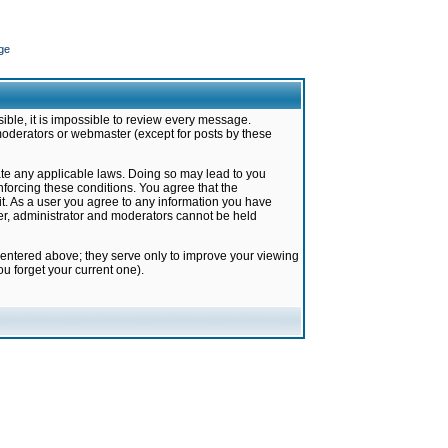
ge
ible, it is impossible to review every message.
moderators or webmaster (except for posts by these
late any applicable laws. Doing so may lead to you
forcing these conditions. You agree that the
it. As a user you agree to any information you have
ter, administrator and moderators cannot be held
 entered above; they serve only to improve your viewing
u forget your current one).