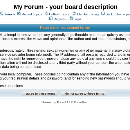
My Forum - your board description
Search
Recent Topics
Hottest Topics
Member Listing
Back to home pa
Register
/
Login
Registration agreement terms
ill attempt to remove or edit any generally objectionable material as quickly as poss
 forums express the views and opinions of the author and not the administrators, 
nderous, hateful, threatening, sexually-oriented or any other material that may vio
vice provider being informed). The IP address of all posts is recorded to aid in en
ave the right to remove, edit, move or close any topic at any time should they see f
formation will not be disclosed to any third party without your consent the webmas
the data being compromised.
 your local computer. These cookies do not contain any of the information you have
ng your registration details and password (and for sending new passwords should yo
hese conditions
Powered by
JForum 2.1.8
©
JForum Team