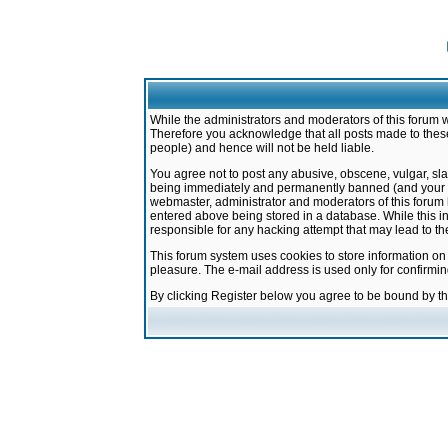
While the administrators and moderators of this forum w
Therefore you acknowledge that all posts made to these
people) and hence will not be held liable.
You agree not to post any abusive, obscene, vulgar, sla
being immediately and permanently banned (and your ser
webmaster, administrator and moderators of this forum h
entered above being stored in a database. While this in
responsible for any hacking attempt that may lead to 
This forum system uses cookies to store information on
pleasure. The e-mail address is used only for confirmi
By clicking Register below you agree to be bound by t