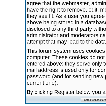
agree that the webmaster, admini
have the right to remove, edit, m
they see fit. As a user you agre
above being stored in a database.
disclosed to any third party wit
administrator and moderators ca
attempt that may lead to the da
This forum system uses cookies t
computer. These cookies do not 
entered above; they serve only t
mail address is used only for con
password (and for sending new 
current one).
By clicking Register below you 