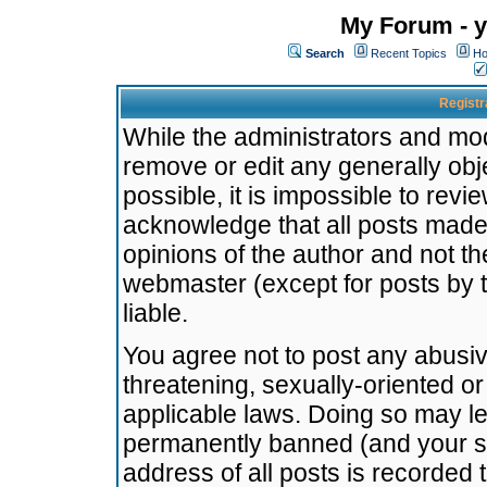
My Forum - y
Search
Recent Topics
Ho
Registr
While the administrators and mode
remove or edit any generally obj
possible, it is impossible to re
acknowledge that all posts made
opinions of the author and not t
webmaster (except for posts by t
liable.
You agree not to post any abusiv
threatening, sexually-oriented or
applicable laws. Doing so may l
permanently banned (and your se
address of all posts is recorded 