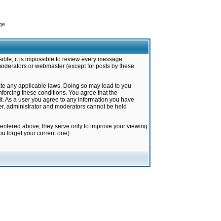
ge
ible, it is impossible to review every message.
moderators or webmaster (except for posts by these
late any applicable laws. Doing so may lead to you
forcing these conditions. You agree that the
it. As a user you agree to any information you have
ter, administrator and moderators cannot be held
 entered above; they serve only to improve your viewing
u forget your current one).