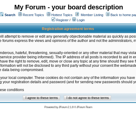
My Forum - your board description
Search
Recent Topics
Hottest Topics
Member Listing
Back to home pa
Register
/
Login
Registration agreement terms
ill attempt to remove or edit any generally objectionable material as quickly as poss
 forums express the views and opinions of the author and not the administrators, 
nderous, hateful, threatening, sexually-oriented or any other material that may vio
vice provider being informed). The IP address of all posts is recorded to aid in en
ave the right to remove, edit, move or close any topic at any time should they see f
formation will not be disclosed to any third party without your consent the webmas
the data being compromised.
 your local computer. These cookies do not contain any of the information you have
ng your registration details and password (and for sending new passwords should yo
hese conditions
Powered by
JForum 2.1.8
©
JForum Team