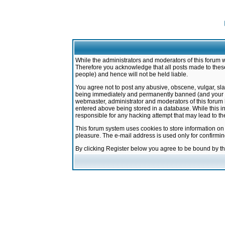
While the administrators and moderators of this forum w
Therefore you acknowledge that all posts made to these
people) and hence will not be held liable.
You agree not to post any abusive, obscene, vulgar, sla
being immediately and permanently banned (and your ser
webmaster, administrator and moderators of this forum h
entered above being stored in a database. While this in
responsible for any hacking attempt that may lead to 
This forum system uses cookies to store information on
pleasure. The e-mail address is used only for confirmi
By clicking Register below you agree to be bound by t