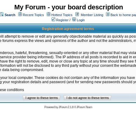
My Forum - your board description
Search
Recent Topics
Hottest Topics
Member Listing
Back to home pa
Register
/
Login
Registration agreement terms
ill attempt to remove or edit any generally objectionable material as quickly as poss
 forums express the views and opinions of the author and not the administrators, 
nderous, hateful, threatening, sexually-oriented or any other material that may vio
vice provider being informed). The IP address of all posts is recorded to aid in en
ave the right to remove, edit, move or close any topic at any time should they see f
formation will not be disclosed to any third party without your consent the webmas
the data being compromised.
 your local computer. These cookies do not contain any of the information you have
ng your registration details and password (and for sending new passwords should yo
hese conditions
Powered by
JForum 2.1.8
©
JForum Team