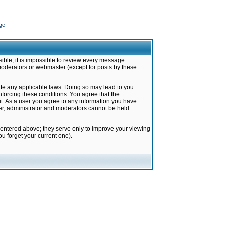
ge
ible, it is impossible to review every message.
moderators or webmaster (except for posts by these
late any applicable laws. Doing so may lead to you
forcing these conditions. You agree that the
it. As a user you agree to any information you have
ter, administrator and moderators cannot be held
 entered above; they serve only to improve your viewing
u forget your current one).