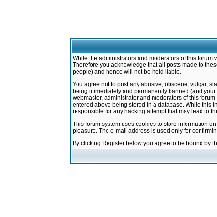
While the administrators and moderators of this forum w
Therefore you acknowledge that all posts made to these
people) and hence will not be held liable.
You agree not to post any abusive, obscene, vulgar, sla
being immediately and permanently banned (and your ser
webmaster, administrator and moderators of this forum h
entered above being stored in a database. While this in
responsible for any hacking attempt that may lead to 
This forum system uses cookies to store information on
pleasure. The e-mail address is used only for confirmi
By clicking Register below you agree to be bound by t