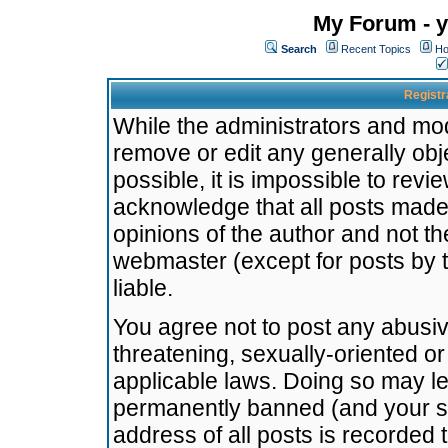
My Forum - y
Search
Recent Topics
Ho
Registr
While the administrators and mode
remove or edit any generally obj
possible, it is impossible to re
acknowledge that all posts made
opinions of the author and not t
webmaster (except for posts by t
liable.
You agree not to post any abusiv
threatening, sexually-oriented or
applicable laws. Doing so may l
permanently banned (and your se
address of all posts is recorded 