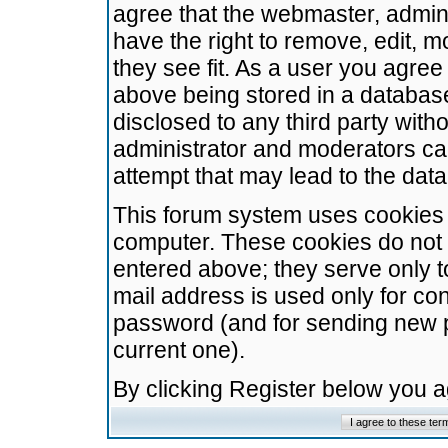
agree that the webmaster, admini
have the right to remove, edit, m
they see fit. As a user you agre
above being stored in a database.
disclosed to any third party wit
administrator and moderators ca
attempt that may lead to the da
This forum system uses cookies t
computer. These cookies do not 
entered above; they serve only t
mail address is used only for con
password (and for sending new 
current one).
By clicking Register below you 