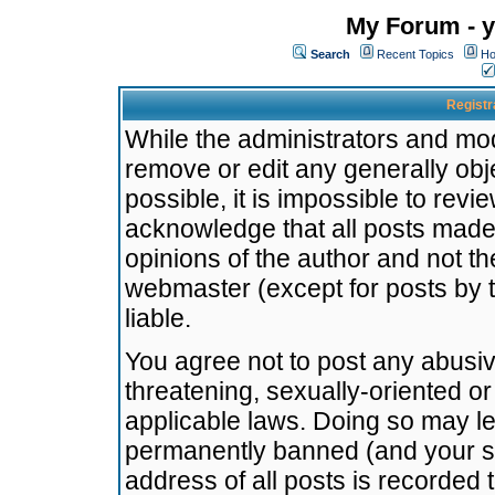
My Forum - y
Search
Recent Topics
Ho
Registr
While the administrators and mode
remove or edit any generally obj
possible, it is impossible to re
acknowledge that all posts made
opinions of the author and not t
webmaster (except for posts by t
liable.
You agree not to post any abusiv
threatening, sexually-oriented or
applicable laws. Doing so may l
permanently banned (and your se
address of all posts is recorded 