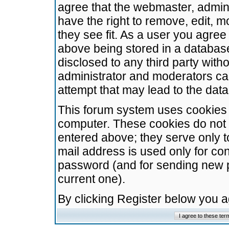
agree that the webmaster, admini
have the right to remove, edit, m
they see fit. As a user you agre
above being stored in a database.
disclosed to any third party wit
administrator and moderators ca
attempt that may lead to the da
This forum system uses cookies t
computer. These cookies do not 
entered above; they serve only t
mail address is used only for con
password (and for sending new 
current one).
By clicking Register below you 