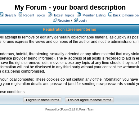
My Forum - your board description
Search
Recent Topics
Hottest Topics
Member Listing
Back to home pa
Register
/
Login
Registration agreement terms
ill attempt to remove or edit any generally objectionable material as quickly as poss
 forums express the views and opinions of the author and not the administrators, 
nderous, hateful, threatening, sexually-oriented or any other material that may vio
vice provider being informed). The IP address of all posts is recorded to aid in en
ave the right to remove, edit, move or close any topic at any time should they see f
formation will not be disclosed to any third party without your consent the webmas
the data being compromised.
 your local computer. These cookies do not contain any of the information you have
ng your registration details and password (and for sending new passwords should yo
hese conditions
Powered by
JForum 2.1.8
©
JForum Team