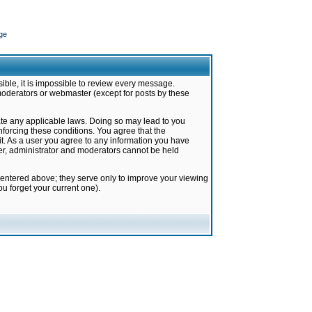
ge
ible, it is impossible to review every message.
moderators or webmaster (except for posts by these
late any applicable laws. Doing so may lead to you
forcing these conditions. You agree that the
it. As a user you agree to any information you have
ter, administrator and moderators cannot be held
 entered above; they serve only to improve your viewing
u forget your current one).