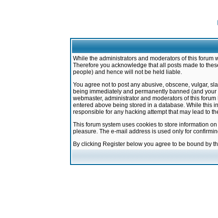
While the administrators and moderators of this forum w
Therefore you acknowledge that all posts made to these
people) and hence will not be held liable.
You agree not to post any abusive, obscene, vulgar, sla
being immediately and permanently banned (and your ser
webmaster, administrator and moderators of this forum h
entered above being stored in a database. While this in
responsible for any hacking attempt that may lead to 
This forum system uses cookies to store information on
pleasure. The e-mail address is used only for confirmi
By clicking Register below you agree to be bound by t