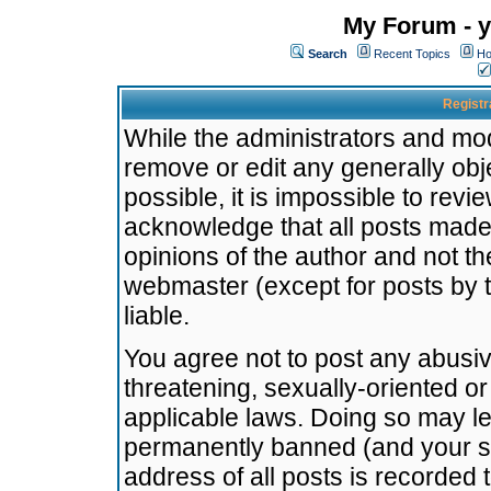
My Forum - y
Search
Recent Topics
Ho
Registr
While the administrators and mode
remove or edit any generally obj
possible, it is impossible to re
acknowledge that all posts made
opinions of the author and not t
webmaster (except for posts by t
liable.
You agree not to post any abusiv
threatening, sexually-oriented or
applicable laws. Doing so may l
permanently banned (and your se
address of all posts is recorded 