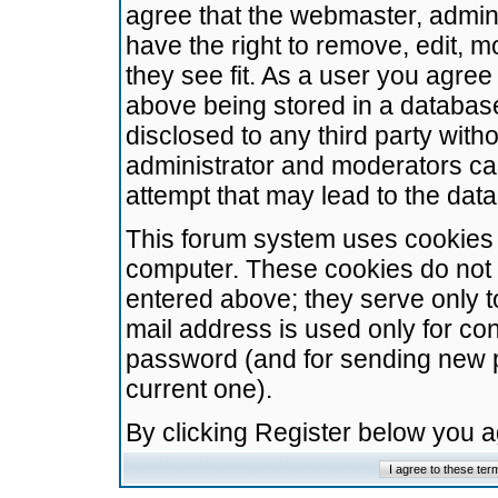
agree that the webmaster, admini
have the right to remove, edit, m
they see fit. As a user you agre
above being stored in a database.
disclosed to any third party wit
administrator and moderators ca
attempt that may lead to the da
This forum system uses cookies t
computer. These cookies do not 
entered above; they serve only t
mail address is used only for con
password (and for sending new 
current one).
By clicking Register below you 