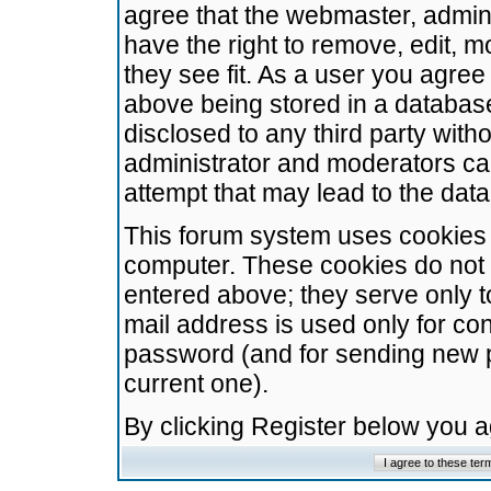
agree that the webmaster, admini
have the right to remove, edit, m
they see fit. As a user you agre
above being stored in a database.
disclosed to any third party wit
administrator and moderators ca
attempt that may lead to the da
This forum system uses cookies t
computer. These cookies do not 
entered above; they serve only t
mail address is used only for con
password (and for sending new 
current one).
By clicking Register below you 