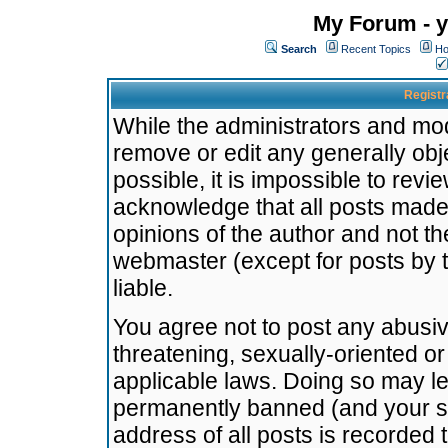
My Forum - y
Search
Recent Topics
Ho
Registr
While the administrators and mode
remove or edit any generally obj
possible, it is impossible to re
acknowledge that all posts made
opinions of the author and not t
webmaster (except for posts by t
liable.
You agree not to post any abusiv
threatening, sexually-oriented or
applicable laws. Doing so may l
permanently banned (and your se
address of all posts is recorded 