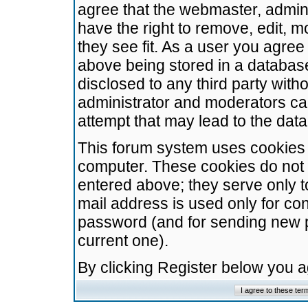
agree that the webmaster, admini
have the right to remove, edit, m
they see fit. As a user you agre
above being stored in a database.
disclosed to any third party wit
administrator and moderators ca
attempt that may lead to the da
This forum system uses cookies t
computer. These cookies do not 
entered above; they serve only t
mail address is used only for con
password (and for sending new 
current one).
By clicking Register below you 