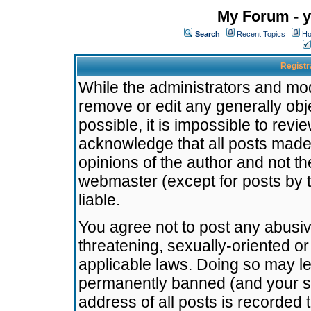
My Forum - y
Search
Recent Topics
Ho
Registr
While the administrators and mode
remove or edit any generally obj
possible, it is impossible to re
acknowledge that all posts made
opinions of the author and not t
webmaster (except for posts by t
liable.
You agree not to post any abusiv
threatening, sexually-oriented or
applicable laws. Doing so may l
permanently banned (and your se
address of all posts is recorded 