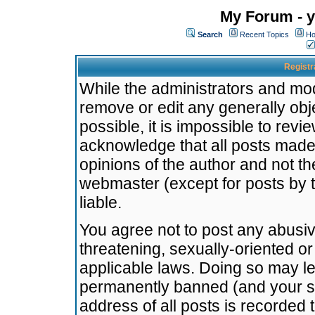
My Forum - y
Search
Recent Topics
Ho
Registr
While the administrators and mode
remove or edit any generally obj
possible, it is impossible to re
acknowledge that all posts made
opinions of the author and not t
webmaster (except for posts by t
liable.
You agree not to post any abusiv
threatening, sexually-oriented or
applicable laws. Doing so may l
permanently banned (and your se
address of all posts is recorded 