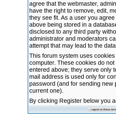
agree that the webmaster, admini
have the right to remove, edit, m
they see fit. As a user you agre
above being stored in a database.
disclosed to any third party wit
administrator and moderators ca
attempt that may lead to the da
This forum system uses cookies t
computer. These cookies do not 
entered above; they serve only t
mail address is used only for con
password (and for sending new 
current one).
By clicking Register below you 