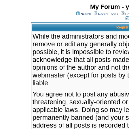
My Forum - y
Search
Recent Topics
Ho
Registr
While the administrators and mode
remove or edit any generally obj
possible, it is impossible to re
acknowledge that all posts made
opinions of the author and not t
webmaster (except for posts by t
liable.
You agree not to post any abusiv
threatening, sexually-oriented or
applicable laws. Doing so may l
permanently banned (and your se
address of all posts is recorded 