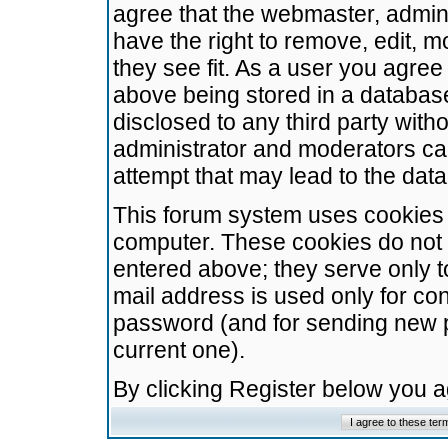
agree that the webmaster, admini
have the right to remove, edit, m
they see fit. As a user you agre
above being stored in a database.
disclosed to any third party wit
administrator and moderators ca
attempt that may lead to the da
This forum system uses cookies t
computer. These cookies do not 
entered above; they serve only t
mail address is used only for con
password (and for sending new 
current one).
By clicking Register below you 