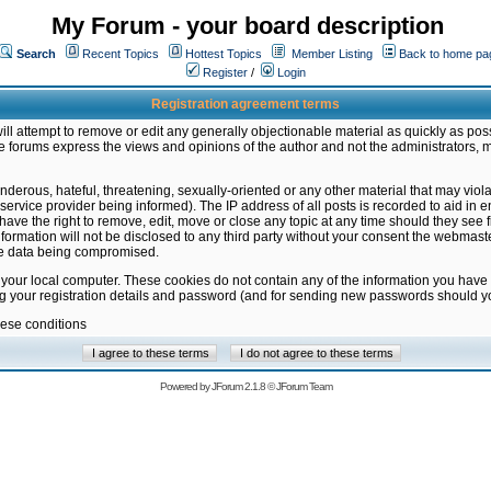
My Forum - your board description
Search
Recent Topics
Hottest Topics
Member Listing
Back to home pa
Register
/
Login
Registration agreement terms
ill attempt to remove or edit any generally objectionable material as quickly as poss
 forums express the views and opinions of the author and not the administrators, 
nderous, hateful, threatening, sexually-oriented or any other material that may vio
vice provider being informed). The IP address of all posts is recorded to aid in en
ave the right to remove, edit, move or close any topic at any time should they see f
formation will not be disclosed to any third party without your consent the webmas
the data being compromised.
 your local computer. These cookies do not contain any of the information you have
ng your registration details and password (and for sending new passwords should yo
hese conditions
Powered by
JForum 2.1.8
©
JForum Team