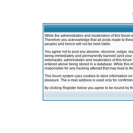
While the administrators and moderators of this forum w
Therefore you acknowledge that all posts made to these
people) and hence will not be held liable.
You agree not to post any abusive, obscene, vulgar, sla
being immediately and permanently banned (and your ser
webmaster, administrator and moderators of this forum h
entered above being stored in a database. While this in
responsible for any hacking attempt that may lead to 
This forum system uses cookies to store information on
pleasure. The e-mail address is used only for confirmi
By clicking Register below you agree to be bound by t