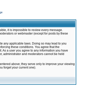
ge
ible, it is impossible to review every message.
moderators or webmaster (except for posts by these
late any applicable laws. Doing so may lead to you
forcing these conditions. You agree that the
it. As a user you agree to any information you have
ter, administrator and moderators cannot be held
 entered above; they serve only to improve your viewing
u forget your current one).