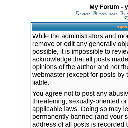
My Forum - y
Search
Recent Topics
Ho
Registr
While the administrators and mode
remove or edit any generally obj
possible, it is impossible to re
acknowledge that all posts made
opinions of the author and not t
webmaster (except for posts by t
liable.
You agree not to post any abusiv
threatening, sexually-oriented or
applicable laws. Doing so may l
permanently banned (and your se
address of all posts is recorded 