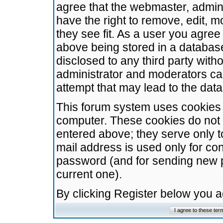
agree that the webmaster, admini
have the right to remove, edit, m
they see fit. As a user you agre
above being stored in a database.
disclosed to any third party wit
administrator and moderators ca
attempt that may lead to the da
This forum system uses cookies t
computer. These cookies do not 
entered above; they serve only t
mail address is used only for con
password (and for sending new 
current one).
By clicking Register below you 