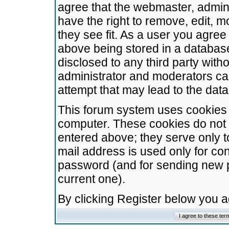
agree that the webmaster, admini
have the right to remove, edit, m
they see fit. As a user you agre
above being stored in a database.
disclosed to any third party wit
administrator and moderators ca
attempt that may lead to the da
This forum system uses cookies t
computer. These cookies do not 
entered above; they serve only t
mail address is used only for con
password (and for sending new 
current one).
By clicking Register below you 