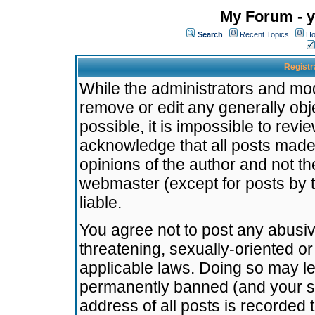
My Forum - y
Search
Recent Topics
Ho
Registr
While the administrators and mode
remove or edit any generally obj
possible, it is impossible to re
acknowledge that all posts made
opinions of the author and not t
webmaster (except for posts by t
liable.
You agree not to post any abusiv
threatening, sexually-oriented or
applicable laws. Doing so may l
permanently banned (and your se
address of all posts is recorded 