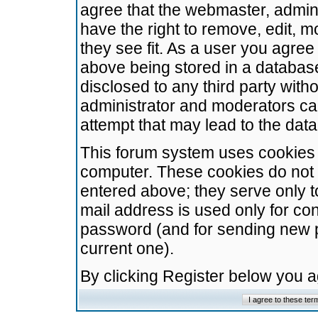
agree that the webmaster, admini
have the right to remove, edit, m
they see fit. As a user you agre
above being stored in a database.
disclosed to any third party wit
administrator and moderators ca
attempt that may lead to the da
This forum system uses cookies t
computer. These cookies do not 
entered above; they serve only t
mail address is used only for con
password (and for sending new 
current one).
By clicking Register below you 