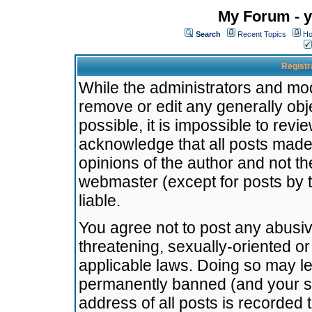
My Forum - y
Search
Recent Topics
Ho
Registr
While the administrators and mode
remove or edit any generally obj
possible, it is impossible to re
acknowledge that all posts made
opinions of the author and not t
webmaster (except for posts by t
liable.
You agree not to post any abusiv
threatening, sexually-oriented or
applicable laws. Doing so may l
permanently banned (and your se
address of all posts is recorded 