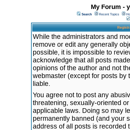
My Forum - y
Search
Recent Topics
Ho
Registr
While the administrators and mode
remove or edit any generally obj
possible, it is impossible to re
acknowledge that all posts made
opinions of the author and not t
webmaster (except for posts by t
liable.
You agree not to post any abusiv
threatening, sexually-oriented or
applicable laws. Doing so may l
permanently banned (and your se
address of all posts is recorded 