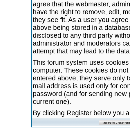
agree that the webmaster, admini
have the right to remove, edit, m
they see fit. As a user you agre
above being stored in a database.
disclosed to any third party wit
administrator and moderators ca
attempt that may lead to the da
This forum system uses cookies t
computer. These cookies do not 
entered above; they serve only t
mail address is used only for con
password (and for sending new 
current one).
By clicking Register below you 