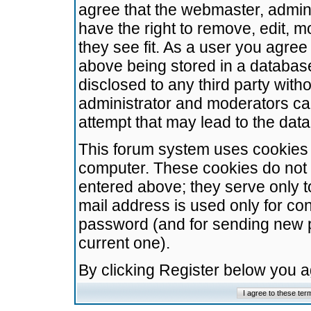
agree that the webmaster, admini
have the right to remove, edit, m
they see fit. As a user you agre
above being stored in a database.
disclosed to any third party wit
administrator and moderators ca
attempt that may lead to the da
This forum system uses cookies t
computer. These cookies do not 
entered above; they serve only t
mail address is used only for con
password (and for sending new 
current one).
By clicking Register below you 