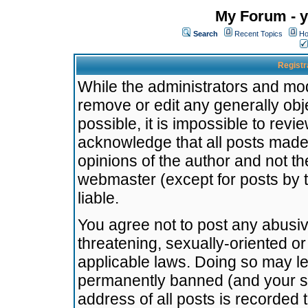
My Forum - y
Search
Recent Topics
Ho
Registr
While the administrators and mode
remove or edit any generally obj
possible, it is impossible to re
acknowledge that all posts made
opinions of the author and not t
webmaster (except for posts by t
liable.
You agree not to post any abusiv
threatening, sexually-oriented or
applicable laws. Doing so may l
permanently banned (and your se
address of all posts is recorded 