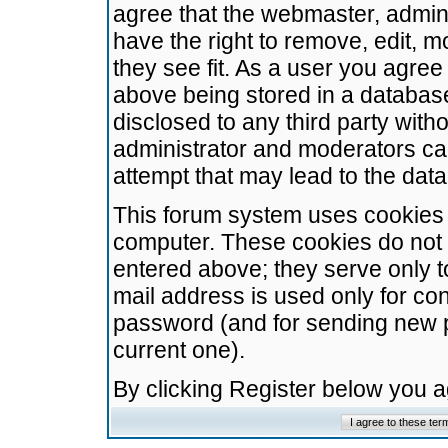
agree that the webmaster, admini
have the right to remove, edit, m
they see fit. As a user you agre
above being stored in a database.
disclosed to any third party wit
administrator and moderators ca
attempt that may lead to the da
This forum system uses cookies t
computer. These cookies do not 
entered above; they serve only t
mail address is used only for con
password (and for sending new 
current one).
By clicking Register below you 