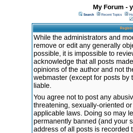
My Forum - y
Search
Recent Topics
Ho
Registr
While the administrators and mode
remove or edit any generally obj
possible, it is impossible to re
acknowledge that all posts made
opinions of the author and not t
webmaster (except for posts by t
liable.
You agree not to post any abusiv
threatening, sexually-oriented or
applicable laws. Doing so may l
permanently banned (and your se
address of all posts is recorded 