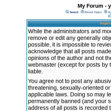
My Forum - y
Search
Recent Topics
Ho
Registr
While the administrators and mode
remove or edit any generally obj
possible, it is impossible to re
acknowledge that all posts made
opinions of the author and not t
webmaster (except for posts by t
liable.
You agree not to post any abusiv
threatening, sexually-oriented or
applicable laws. Doing so may l
permanently banned (and your se
address of all posts is recorded 