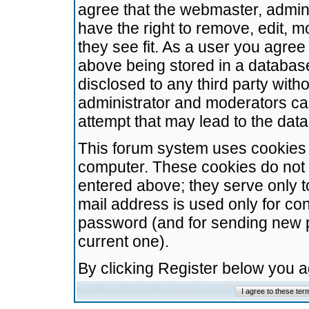
agree that the webmaster, admini
have the right to remove, edit, m
they see fit. As a user you agre
above being stored in a database.
disclosed to any third party wit
administrator and moderators ca
attempt that may lead to the da
This forum system uses cookies t
computer. These cookies do not 
entered above; they serve only t
mail address is used only for con
password (and for sending new 
current one).
By clicking Register below you 