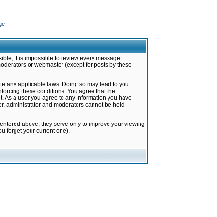
ge
ible, it is impossible to review every message.
moderators or webmaster (except for posts by these
late any applicable laws. Doing so may lead to you
forcing these conditions. You agree that the
it. As a user you agree to any information you have
ter, administrator and moderators cannot be held
 entered above; they serve only to improve your viewing
u forget your current one).