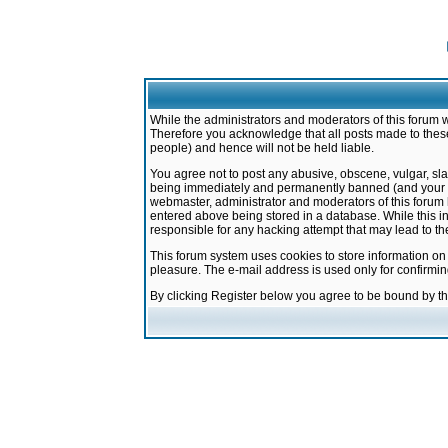
While the administrators and moderators of this forum w
Therefore you acknowledge that all posts made to these
people) and hence will not be held liable.
You agree not to post any abusive, obscene, vulgar, sla
being immediately and permanently banned (and your ser
webmaster, administrator and moderators of this forum h
entered above being stored in a database. While this in
responsible for any hacking attempt that may lead to 
This forum system uses cookies to store information on
pleasure. The e-mail address is used only for confirmi
By clicking Register below you agree to be bound by t