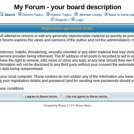
My Forum - your board description
Search
Recent Topics
Hottest Topics
Member Listing
Back to home pa
Register
/
Login
Registration agreement terms
ill attempt to remove or edit any generally objectionable material as quickly as poss
 forums express the views and opinions of the author and not the administrators, 
nderous, hateful, threatening, sexually-oriented or any other material that may vio
vice provider being informed). The IP address of all posts is recorded to aid in en
ave the right to remove, edit, move or close any topic at any time should they see f
formation will not be disclosed to any third party without your consent the webmas
the data being compromised.
 your local computer. These cookies do not contain any of the information you have
ng your registration details and password (and for sending new passwords should yo
hese conditions
Powered by
JForum 2.1.8
©
JForum Team