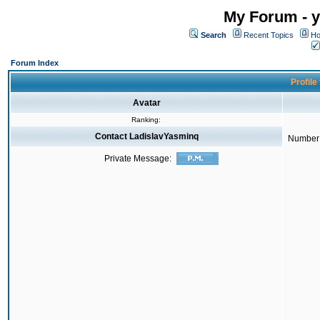
My Forum - y
Search
Recent Topics
Ho
Forum Index
Profile
Avatar
Ranking:
Contact LadislavYasminq
Number 
Private Message: