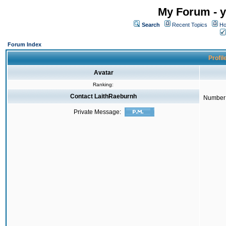
My Forum - y
Search
Recent Topics
Ho
Forum Index
Profil
Avatar
Ranking:
Contact LaithRaeburnh
Number 
Private Message: