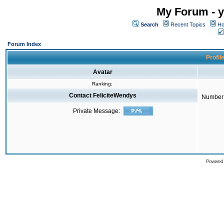
My Forum - y
Search
Recent Topics
Ho
Forum Index
Profil
Avatar
Ranking:
Contact FeliciteWendys
Number 
Private Message:
Powered