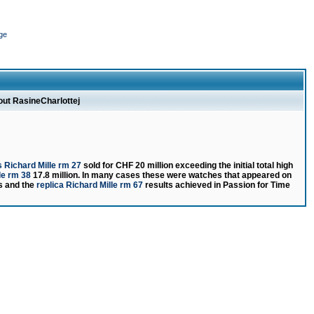
ge
out RasineCharlottej
 Richard Mille rm 27
sold for CHF 20 million exceeding the initial total high
le rm 38
17.8 million. In many cases these were watches that appeared on
rs and the
replica Richard Mille rm 67
results achieved in Passion for Time