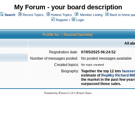
My Forum - your board description
Search
Recent Topics
Hottest Topics
Member Listing
Back to home pa
Register
/
Login
Profile for :: RasineCharlottej
All ab
Registration date:
07/05/2025 06:24:52
Number of messages posted:
No posted messages available
Created topics:
No topic created
Biography:
Together the top 12 lots
fausses
estimate of
Repliky Richard Mil
the market in the past few yea
surpassed those sales.
Powered by
JForum 2.1.8
©
JForum Team