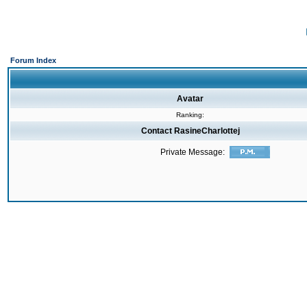
Forum Index
Avatar
Ranking:
Contact RasineCharlottej
Private Message: