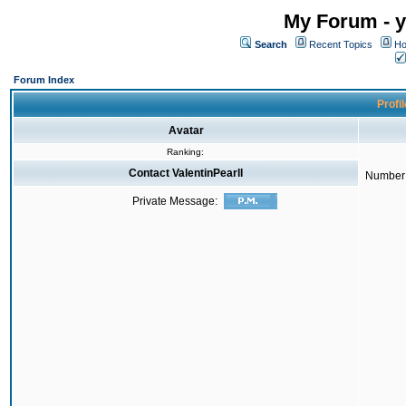
My Forum - y
Search
Recent Topics
Ho
Forum Index
Profil
Avatar
Ranking:
Contact ValentinPearll
Number 
Private Message: