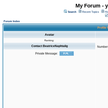
My Forum - y
Search
Recent Topics
Ho
Forum Index
Profile 
Avatar
Ranking:
Contact BeatriceNaphtalig
Number 
Private Message: