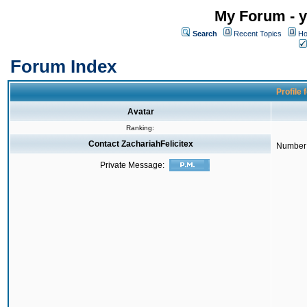
My Forum - y
Search
Recent Topics
Ho
Forum Index
Profile 
Avatar
Ranking:
Contact ZachariahFelicitex
Number 
Private Message: