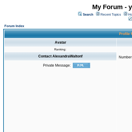
My Forum - y
Search
Recent Topics
Ho
Forum Index
Profile
Avatar
Ranking:
Contact AlexandraWaltonf
Number 
Private Message: