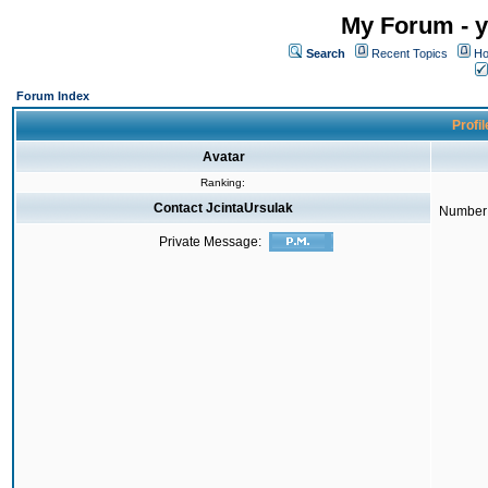
My Forum - y
Search
Recent Topics
Ho
Forum Index
Profil
Avatar
Ranking:
Contact JcintaUrsulak
Number 
Private Message: