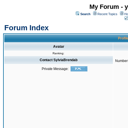
My Forum - y
Search
Recent Topics
Ho
Forum Index
Profil
Avatar
Ranking:
Contact SylviaBrendab
Number 
Private Message: