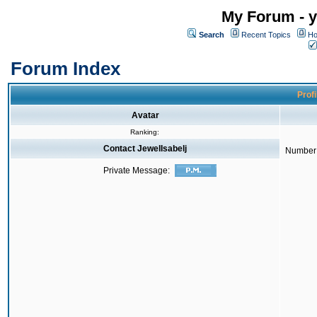
My Forum - y
Search
Recent Topics
Ho
Forum Index
Profi
Avatar
Ranking:
Contact JewelIsabelj
Number 
Private Message: