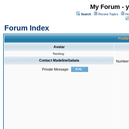
My Forum - y
Search
Recent Topics
Ho
Forum Index
Profil
Avatar
Ranking:
Contact MadelineGabaia
Number 
Private Message: