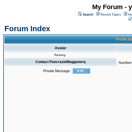
My Forum - y
Search
Recent Topics
Ho
Forum Index
Profile f
Avatar
Ranking:
Contact PancrazioWaggonerq
Number 
Private Message: