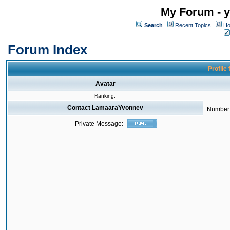
My Forum - y
Search
Recent Topics
Ho
Forum Index
Profile
Avatar
Ranking:
Contact LamaaraYvonnev
Number 
Private Message: